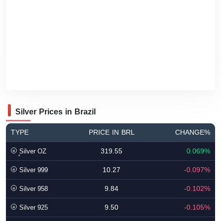
Silver Prices in Brazil
TYPE
PRICE IN BRL
CHANGE%
319.55
0.069%
ٍSilver OZ
10.27
-0.097%
Silver 999
9.84
-0.102%
Silver 958
9.50
-0.105%
Silver 925