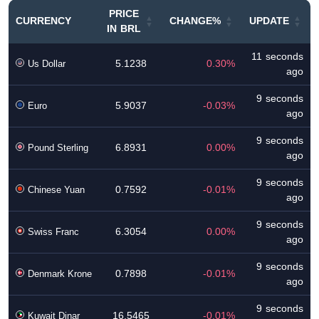
PRICE
CURRENCY
CHANGE%
UPDATE
IN BRL
11 seconds
5.1238
0.30%
Us Dollar
ago
9 seconds
5.9037
-0.03%
Euro
ago
9 seconds
6.8931
0.00%
Pound Sterling
ago
9 seconds
0.7592
-0.01%
Chinese Yuan
ago
9 seconds
6.3054
0.00%
Swiss Franc
ago
9 seconds
0.7898
-0.01%
Denmark Krone
ago
9 seconds
16.5465
-0.01%
Kuwait Dinar