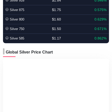
$1.84
0.546%
Silver 916
$1.75
0.575%
Silver 875
$1.60
0.629%
Silver 800
$1.50
0.671%
Silver 750
$1.17
0.862%
Silver 585
Global Silver Price Chart