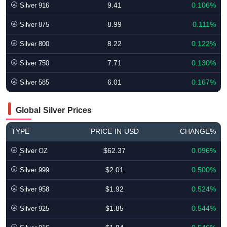
9.41
0.106%
Silver 916
8.99
0.111%
Silver 875
8.22
0.122%
Silver 800
7.71
0.130%
Silver 750
6.01
0.167%
Silver 585
Global Silver Prices
TYPE
PRICE IN USD
CHANGE%
$62.37
0.096%
ٍSilver OZ
$2.01
0.500%
Silver 999
$1.92
0.524%
Silver 958
$1.85
0.544%
Silver 925