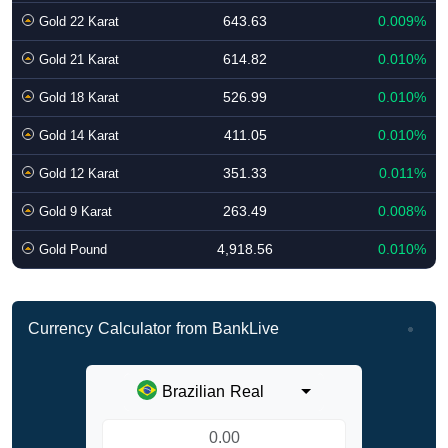
643.63
0.009%
Gold 22 Karat
614.82
0.010%
Gold 21 Karat
526.99
0.010%
Gold 18 Karat
411.05
0.010%
Gold 14 Karat
351.33
0.011%
Gold 12 Karat
263.49
0.008%
Gold 9 Karat
4,918.56
0.010%
Gold Pound
Currency Calculator from BankLive
Brazilian Real