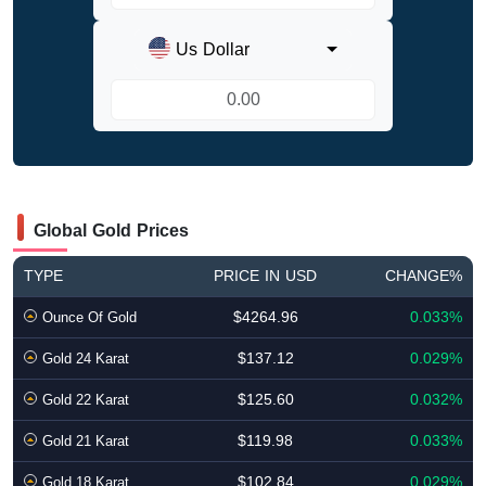
Us Dollar
Global Gold Prices
TYPE
PRICE IN USD
CHANGE%
$4264.96
0.033%
Ounce Of Gold
$137.12
0.029%
Gold 24 Karat
$125.60
0.032%
Gold 22 Karat
$119.98
0.033%
Gold 21 Karat
$102.84
0.029%
Gold 18 Karat