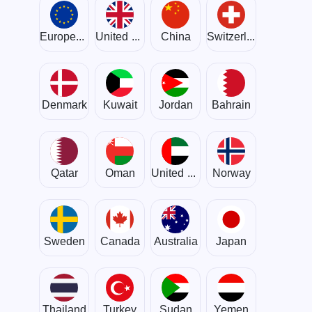
European Union
United Kingdom
China
Switzerland
Denmark
Kuwait
Jordan
Bahrain
Qatar
Oman
United Arab Emirates
Norway
Sweden
Canada
Australia
Japan
Thailand
Turkey
Sudan
Yemen