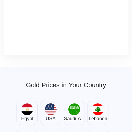
Gold Prices in Your Country
Egypt
USA
Saudi Arabia
Lebanon