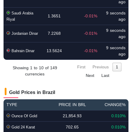
ago
9 seconds
Saudi Arabia
1.3651
-0.01%
ago
Riyal
9 seconds
7.2268
-0.01%
Jordanian Dinar
ago
9 seconds
13.5624
-0.01%
Bahrain Dinar
ago
First
Previous
1
Showing 1 to 10 of 149
currencies
Next
Last
Gold Prices in Brazil
TYPE
PRICE IN BRL
CHANGE%
21,854.93
0.010%
Ounce Of Gold
702.65
0.010%
Gold 24 Karat