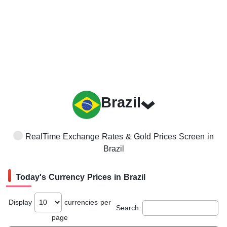
Brazil
RealTime Exchange Rates & Gold Prices Screen in
Brazil
Today's Currency Prices in Brazil
Display
currencies per
Search:
page