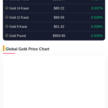
$80.22
0.037%
Gold 14 Karat
$68.56
0.029%
Gold 12 Karat
$51.42
0.039%
Gold 9 Karat
$959.85
0.033%
Gold Pound
Global Gold Price Chart